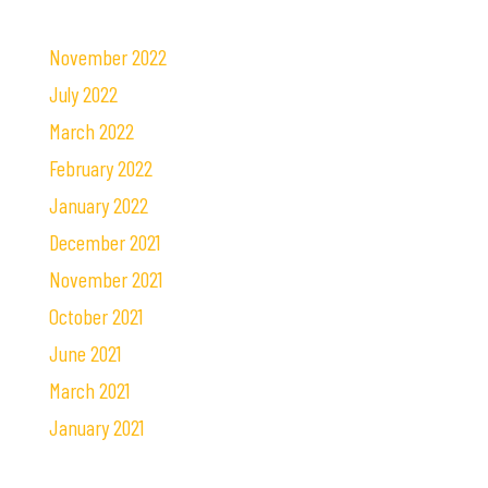
November 2022
July 2022
March 2022
February 2022
January 2022
December 2021
November 2021
October 2021
June 2021
March 2021
January 2021