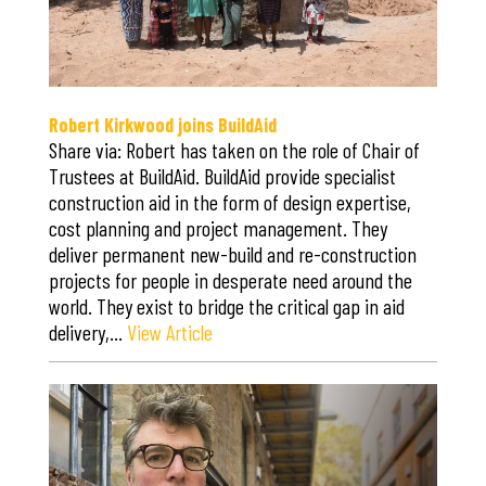
Robert Kirkwood joins BuildAid
Share via: Robert has taken on the role of Chair of
Trustees at BuildAid. BuildAid provide specialist
construction aid in the form of design expertise,
cost planning and project management. They
deliver permanent new-build and re-construction
projects for people in desperate need around the
world. They exist to bridge the critical gap in aid
delivery,…
View Article
Save