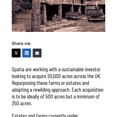
Share via:
Spatia are working with a sustainable investor
looking to acquire 20,000 acres across the UK.
Repurposing these farms or estates and
adopting a rewilding approach. Each acquisition
is to be ideally of 500 acres but a minimum of
250 acres.
Estates and farms currently under