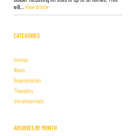
will…
View Article
CATEGORIES
Homes
News
Regeneration
Thoughts
Uncategorised
ARCHIVES BY MONTH