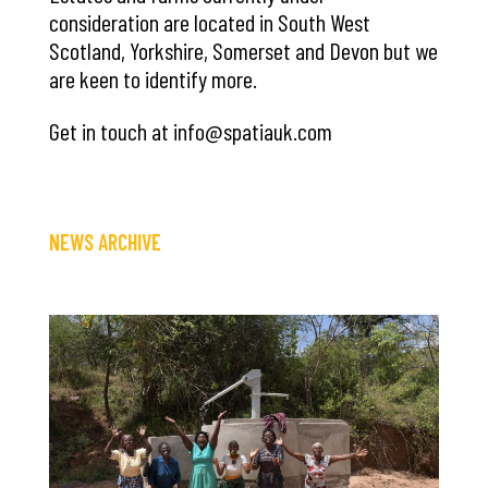
consideration are located in South West
Scotland, Yorkshire, Somerset and Devon but we
are keen to identify more.
Get in touch at info@spatiauk.com
NEWS ARCHIVE
Save