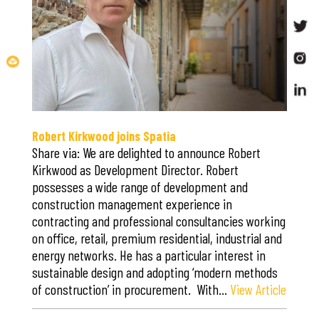
Robert Kirkwood joins Spatia
Share via: We are delighted to announce Robert
Kirkwood as Development Director. Robert
possesses a wide range of development and
construction management experience in
contracting and professional consultancies working
on office, retail, premium residential, industrial and
energy networks. He has a particular interest in
sustainable design and adopting ‘modern methods
of construction’ in procurement. With…
View Article