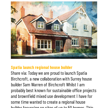
Save
Spatia launch regional house builder
Share via: Today we are proud to launch Spatia
Birchcroft, a new collaboration with Surrey house
builder Sam Warren of Birchcroft Whilst I am
probably best known for sustainable office projects
and brownfield mixed use development I have for
some time wanted to create a regional house
builder focussing on sites of up to 50 homes. This