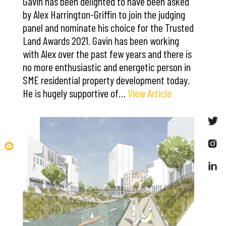
Gavin has been delighted to have been asked
by Alex Harrington-Griffin to join the judging
panel and nominate his choice for the Trusted
Land Awards 2021. Gavin has been working
with Alex over the past few years and there is
no more enthusiastic and energetic person in
SME residential property development today.
He is hugely supportive of…
View Article