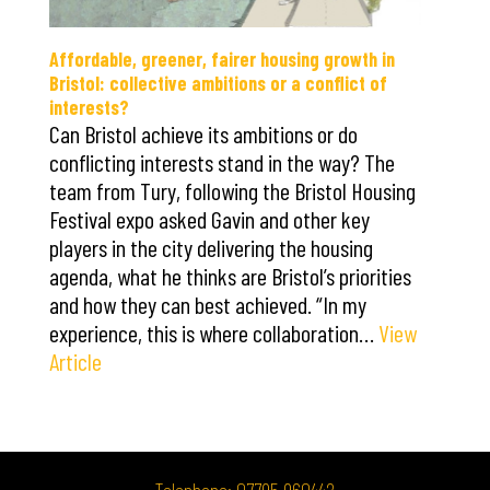
Affordable, greener, fairer housing growth in
Bristol: collective ambitions or a conflict of
interests?
Can Bristol achieve its ambitions or do
conflicting interests stand in the way? The
team from Tury, following the Bristol Housing
Festival expo asked Gavin and other key
players in the city delivering the housing
agenda, what he thinks are Bristol’s priorities
and how they can best achieved. “In my
experience, this is where collaboration…
View
Article
Telephone: 07795 960442