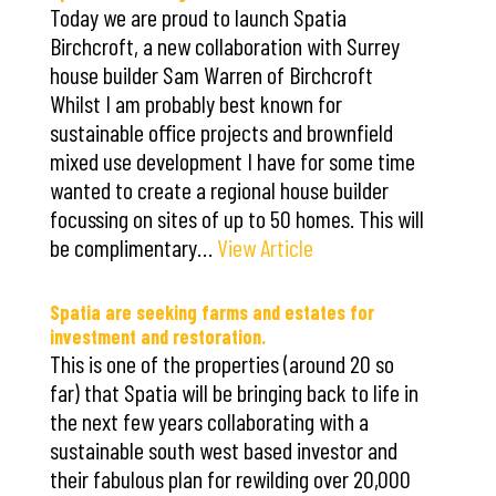
Today we are proud to launch Spatia
Birchcroft, a new collaboration with Surrey
house builder Sam Warren of Birchcroft
Whilst I am probably best known for
sustainable office projects and brownfield
mixed use development I have for some time
wanted to create a regional house builder
focussing on sites of up to 50 homes. This will
be complimentary…
View Article
Spatia are seeking farms and estates for
investment and restoration.
This is one of the properties (around 20 so
far) that Spatia will be bringing back to life in
the next few years collaborating with a
sustainable south west based investor and
their fabulous plan for rewilding over 20,000