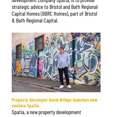
strategic advice to Bristol and Bath Regional
Capital Homes (BBRC Homes), part of Bristol
& Bath Regional Capital.
Property developer Gavin Bridge launches new
venture Spatia.
Spatia, a new property development