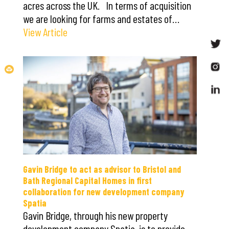
acres across the UK. In terms of acquisition
we are looking for farms and estates of…
View Article
Gavin Bridge to act as advisor to Bristol and
Bath Regional Capital Homes in first
collaboration for new development company
Spatia
Gavin Bridge, through his new property
development company Spatia, is to provide