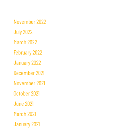
November 2022
July 2022
March 2022
February 2022
January 2022
December 2021
November 2021
October 2021
June 2021
March 2021
January 2021