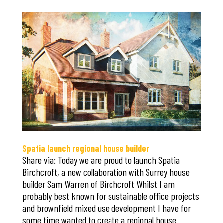
Save
Spatia launch regional house builder
Share via: Today we are proud to launch Spatia
Birchcroft, a new collaboration with Surrey house
builder Sam Warren of Birchcroft Whilst I am
probably best known for sustainable office projects
and brownfield mixed use development I have for
some time wanted to create a regional house