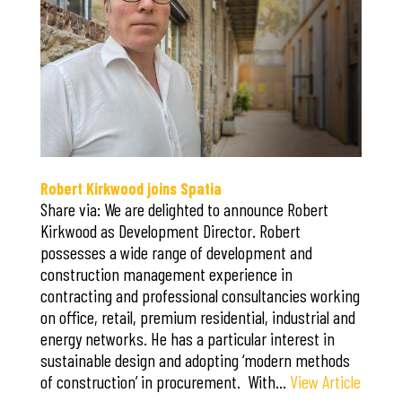
Robert Kirkwood joins Spatia
Share via: We are delighted to announce Robert
Kirkwood as Development Director. Robert
possesses a wide range of development and
construction management experience in
contracting and professional consultancies working
on office, retail, premium residential, industrial and
energy networks. He has a particular interest in
sustainable design and adopting ‘modern methods
of construction’ in procurement. With…
View Article