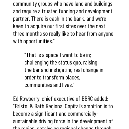
community groups who have land and buildings
and require a trusted funding and development
partner. There is cash in the bank, and we’re
keen to acquire our first sites over the next
three months so really like to hear from anyone
with opportunities.”
“That is a space I want to be in;
challenging the status quo, raising
the bar and instigating real change in
order to transform places,
communities and lives.”
Ed Rowberry, chief executive of BBRC added:
“Bristol & Bath Regional Capital’s ambition is to
become a significant and commercially-
sustainable driving force in the development of
the region, catalysing regional change through