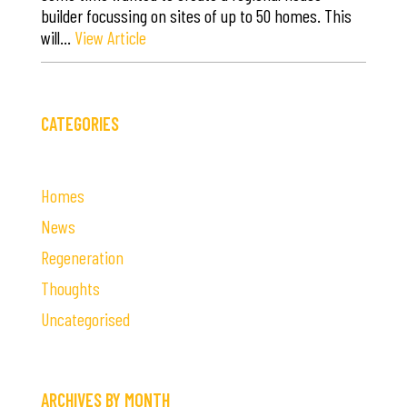
builder focussing on sites of up to 50 homes. This
will…
View Article
CATEGORIES
Homes
News
Regeneration
Thoughts
Uncategorised
ARCHIVES BY MONTH