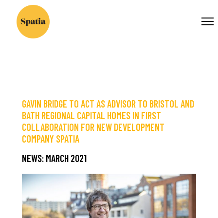
×
OUR
Flow-
WORLD ...
Flow
message:
Stream
with
specified
ID
GAVIN BRIDGE TO ACT AS ADVISOR TO BRISTOL AND
not
BATH REGIONAL CAPITAL HOMES IN FIRST
found
COLLABORATION FOR NEW DEVELOPMENT
or
COMPANY SPATIA
no
feeds
NEWS: MARCH 2021
were
added
Save
to
stream