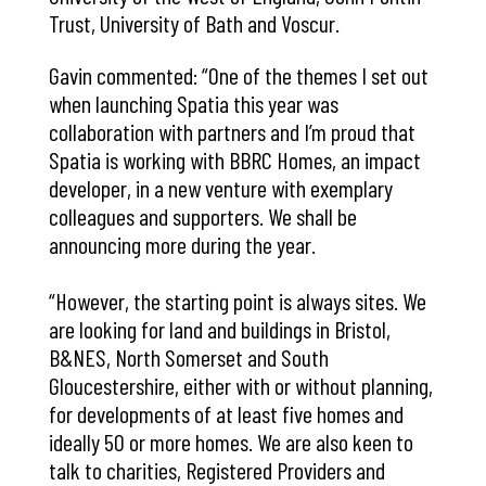
Trust, University of Bath and Voscur.
Gavin commented: “One of the themes I set out
when launching Spatia this year was
collaboration with partners and I’m proud that
Spatia is working with BBRC Homes, an impact
developer, in a new venture with exemplary
colleagues and supporters. We shall be
announcing more during the year.
“However, the starting point is always sites. We
are looking for land and buildings in Bristol,
B&NES, North Somerset and South
Gloucestershire, either with or without planning,
for developments of at least five homes and
ideally 50 or more homes. We are also keen to
talk to charities, Registered Providers and