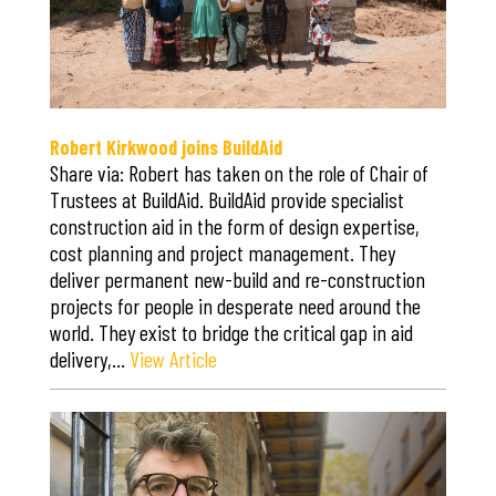
Robert Kirkwood joins BuildAid
Share via: Robert has taken on the role of Chair of
Trustees at BuildAid. BuildAid provide specialist
construction aid in the form of design expertise,
cost planning and project management. They
deliver permanent new-build and re-construction
projects for people in desperate need around the
world. They exist to bridge the critical gap in aid
delivery,…
View Article
Save