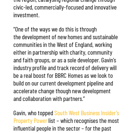
civic-led, commercially-focused and innovative
investment.
“One of the ways we do this is through
the development of new homes and sustainable
communities in the West of England, working
either in partnership with charity, community
and faith groups, or as a sole developer. Gavin’s
industry profile and track record of delivery will
be a real boost for BBRC Homes as we look to
build on our current development pipeline and
accelerate change though new development
and collaboration with partners.”
Gavin, who topped
South West Business Insider’s
Property Power
list – which recognises the most
influential people in the sector – for the past