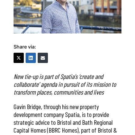
Share via:
New tie-up is part of Spatia’s ‘create and
collaborate’ agenda in pursuit of its mission to
transform places, communities and lives
Gavin Bridge, through his new property
development company Spatia, is to provide
strategic advice to Bristol and Bath Regional
Capital Homes (BBRC Homes), part of Bristol &