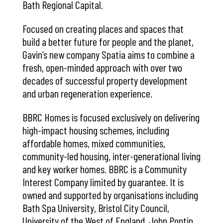
Bath Regional Capital.
Focused on creating places and spaces that
build a better future for people and the planet,
Gavin’s new company Spatia aims to combine a
fresh, open-minded approach with over two
decades of successful property development
and urban regeneration experience.
BBRC Homes is focused exclusively on delivering
high-impact housing schemes, including
affordable homes, mixed communities,
community-led housing, inter-generational living
and key worker homes. BBRC is a Community
Interest Company limited by guarantee. It is
owned and supported by organisations including
Bath Spa University, Bristol City Council,
University of the West of England, John Pontin