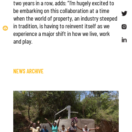
two years in a row, adds: “I’m hugely excited to
be embarking on this collaboration at a time
when the world of property, an industry steeped
in tradition, is having to reinvent itself as we
experience a major shift in how we live, work
and play.
NEWS ARCHIVE
Save